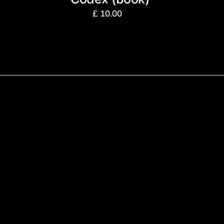
£
10.00