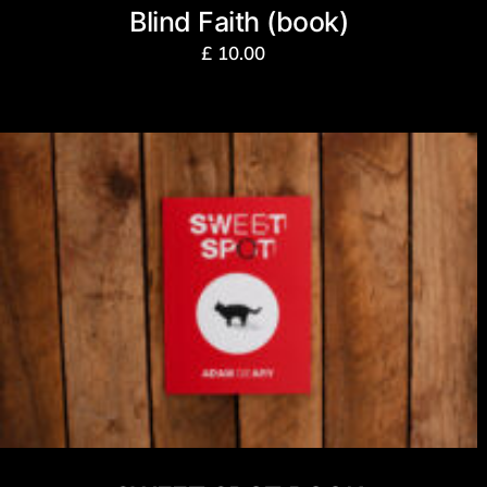
Blind Faith (book)
£
10.00