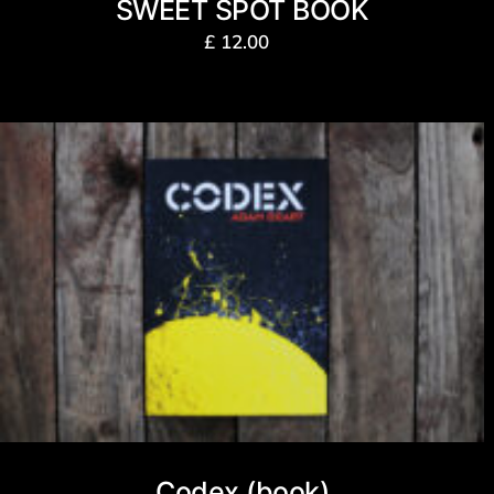
SWEET SPOT BOOK
£
12.00
Codex (book)