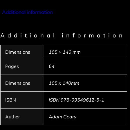
Additional information
Additional information
Dimensions
105 × 140 mm
Pages
64
Dimensions
105 x 140mm
ISBN
ISBN 978-09549612-5-1
Author
Adam Geary