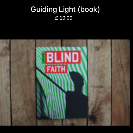
Guiding Light (book)
£
10.00