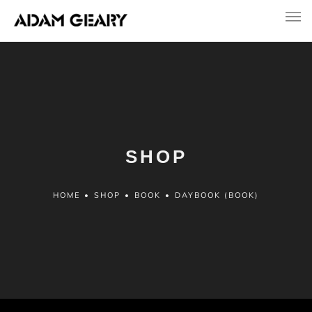
SHOP
HOME
•
SHOP
•
BOOK
•
DAYBOOK (BOOK)