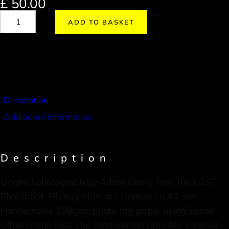
£
50.00
ADD TO BASKET
Description
Additional information
Description
Original photograph by Adam Geary from the LOST
Photobook. Photographs are printed on A3 size,
Hahnemuhle 308gsm photo rag paper using Epson
Ultrachrome inks. The combination provides superior