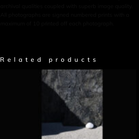
archival qualities coupled with superb image quality.
All photographs are signed numbered prints with a
maximum of 10 printed off each photograph.
Related products