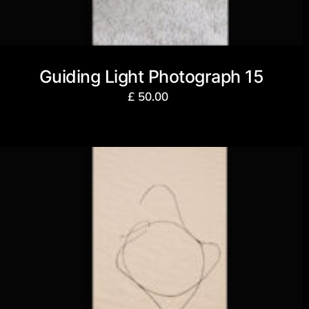
Guiding Light Photograph 15
£
50.00