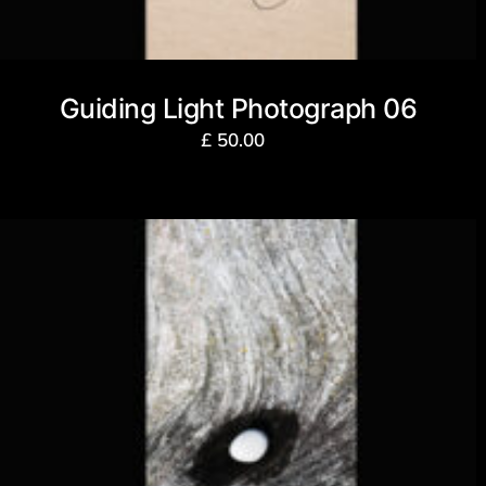
Guiding Light Photograph 06
£
50.00