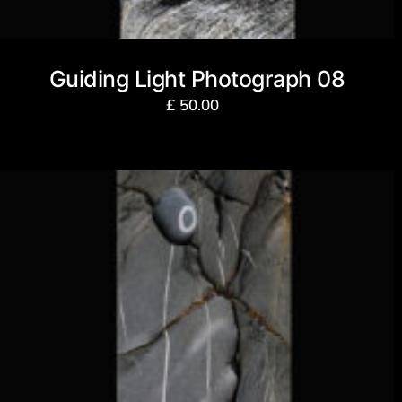
Guiding Light Photograph 08
£
50.00