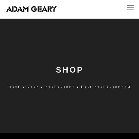
SHOP
HOME
•
SHOP
•
PHOTOGRAPH
•
LOST PHOTOGRAPH 04