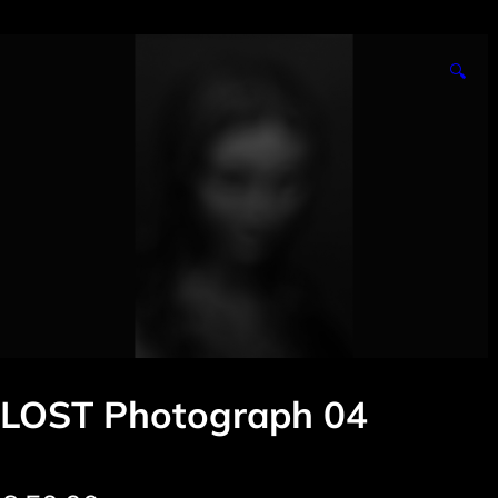
🔍
LOST Photograph 04