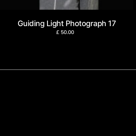
Guiding Light Photograph 17
£
50.00