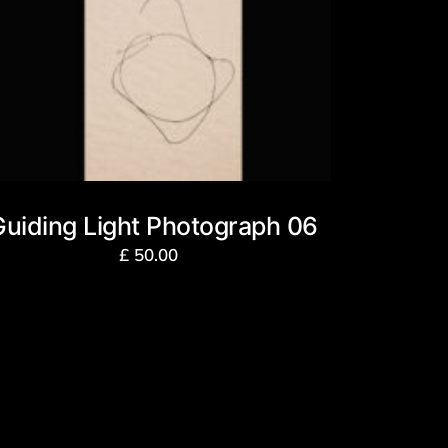
Guiding Light Photograph 06
£
50.00