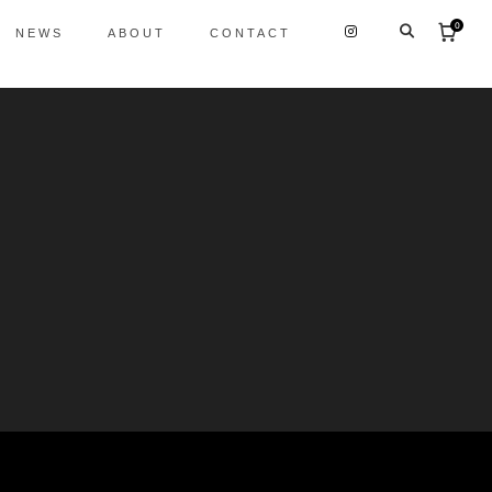
0
NEWS
ABOUT
CONTACT