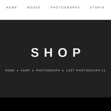
HOME
BOOKS
PHOTOGRAPHS
UTOPIA
SHOP
HOME
•
SHOP
•
PHOTOGRAPH
•
LOST PHOTOGRAPH 11