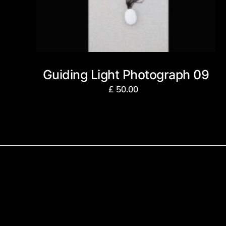
Guiding Light Photograph 09
£
50.00