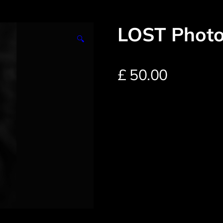
LOST Photo
🔍
£
50.00