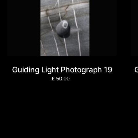
Guiding Light Photograph 19
£
50.00