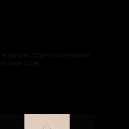
e, Hahnemuhle 308gsm photo rag paper
rb image quality.