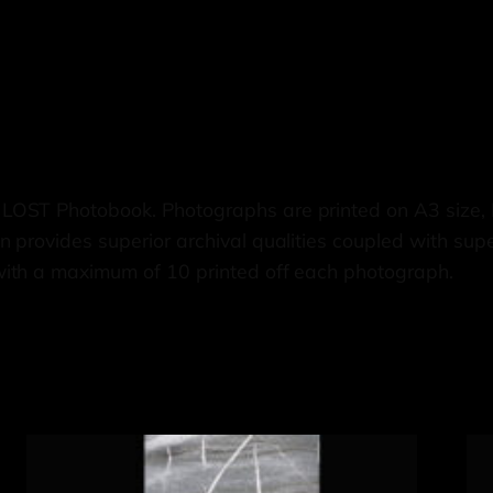
 LOST Photobook. Photographs are printed on A3 siz
 provides superior archival qualities coupled with supe
with a maximum of 10 printed off each photograph.