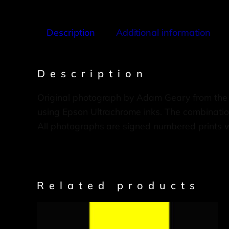
Description
Additional information
Description
Original photograph by Adam Geary from the
using Epson Ultrachrome inks. The combination
All photographs are signed numbered prints 
Related products