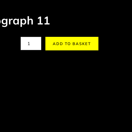
graph 11
ADD TO BASKET