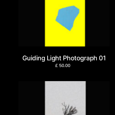
Guiding Light Photograph 01
£
50.00