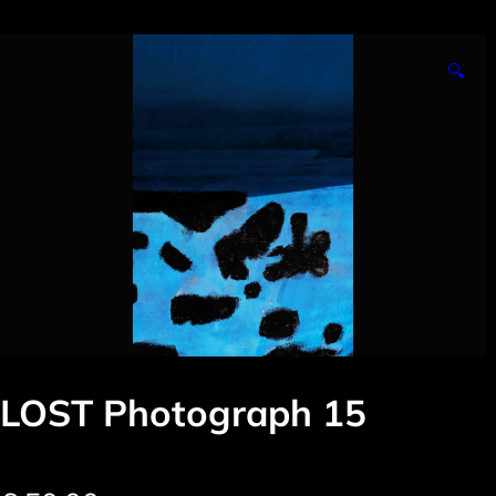
🔍
LOST Photograph 15