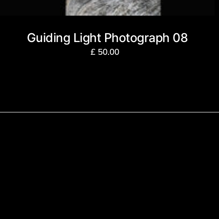
Guiding Light Photograph 08
£
50.00