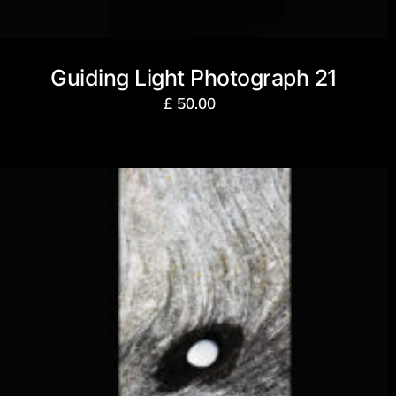
Guiding Light Photograph 21
£
50.00