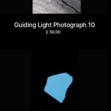
Guiding Light Photograph 10
£
50.00