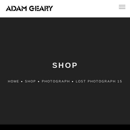
SHOP
HOME
•
SHOP
•
PHOTOGRAPH
•
LOST PHOTOGRAPH 15