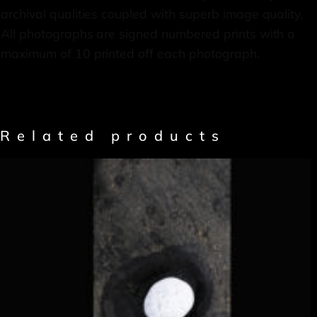
archival qualities coupled with superb image quality.
All photographs are signed numbered prints with a
maximum of 10 printed off each photograph.
Related products