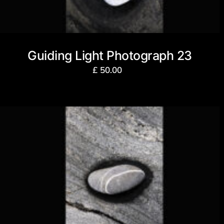
Guiding Light Photograph 23
£
50.00