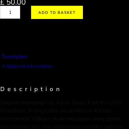
£
50.00
ADD TO BASKET
Description
Additional information
Description
Original photograph by Adam Geary from the LOST
Photobook. Photographs are printed on A3 size,
Hahnemuhle 308gsm photo rag paper using Epson
Ultrachrome inks. The combination provides superior