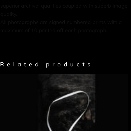
superior archival qualities coupled with superb image
quality.
All photographs are signed numbered prints with a
maximum of 10 printed off each photograph.
Related products