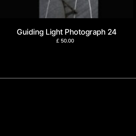
Guiding Light Photograph 24
£
50.00