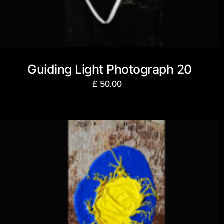
Guiding Light Photograph 20
£
50.00