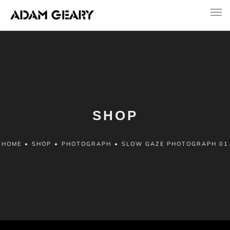
SHOP
HOME
•
SHOP
•
PHOTOGRAPH
•
SLOW GAZE PHOTOGRAPH 01