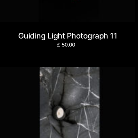
Guiding Light Photograph 11
£
50.00