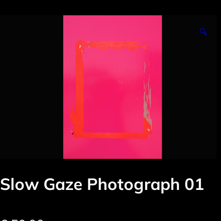
🔍
Slow Gaze Photograph 01