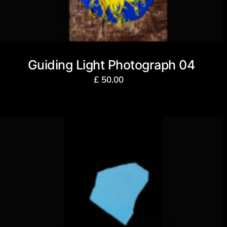
Guiding Light Photograph 04
£
50.00