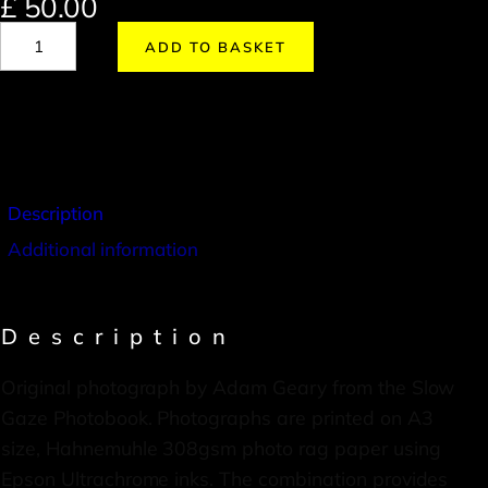
£
50.00
ADD TO BASKET
Description
Additional information
Description
Original photograph by Adam Geary from the Slow
Gaze Photobook. Photographs are printed on A3
size, Hahnemuhle 308gsm photo rag paper using
Epson Ultrachrome inks. The combination provides