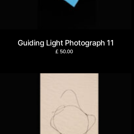
Guiding Light Photograph 11
£
50.00