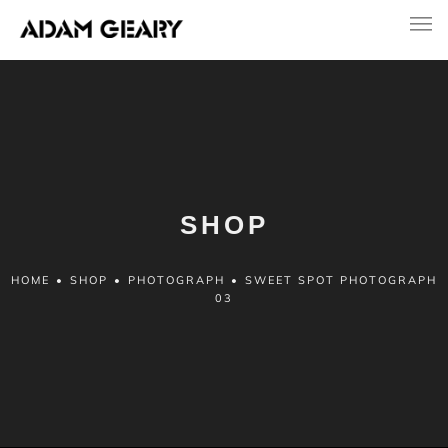
SHOP
HOME
•
SHOP
•
PHOTOGRAPH
•
SWEET SPOT PHOTOGRAPH
03