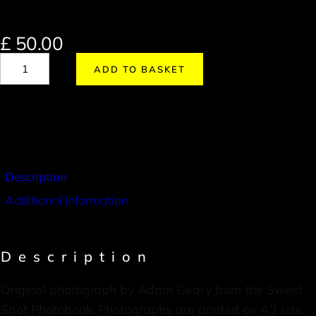
£
50.00
ADD TO BASKET
Description
Additional information
Description
Original photograph by Adam Geary from the Sweet
Spot Photobook. Photographs are printed on A3 size,