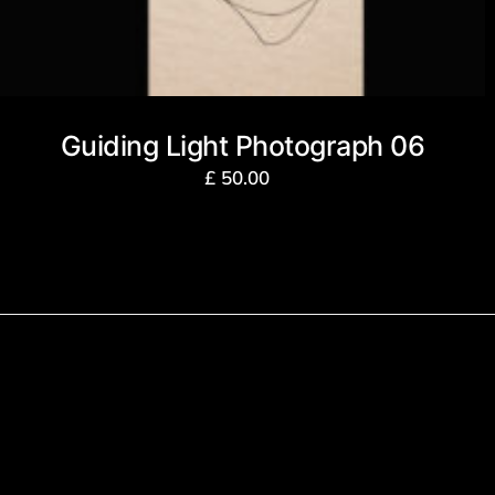
Guiding Light Photograph 06
£
50.00