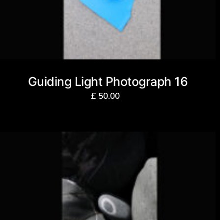
Guiding Light Photograph 16
£
50.00