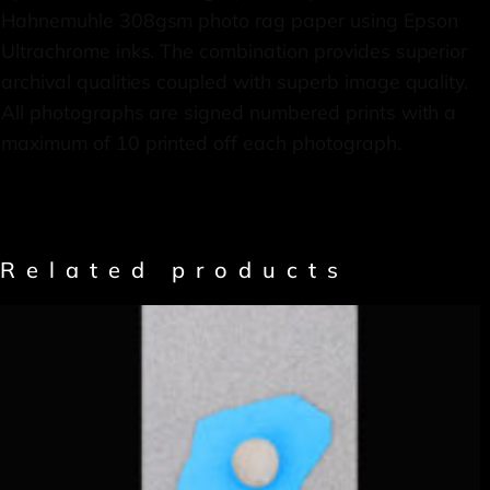
Hahnemuhle 308gsm photo rag paper using Epson
Ultrachrome inks. The combination provides superior
archival qualities coupled with superb image quality.
All photographs are signed numbered prints with a
maximum of 10 printed off each photograph.
Related products