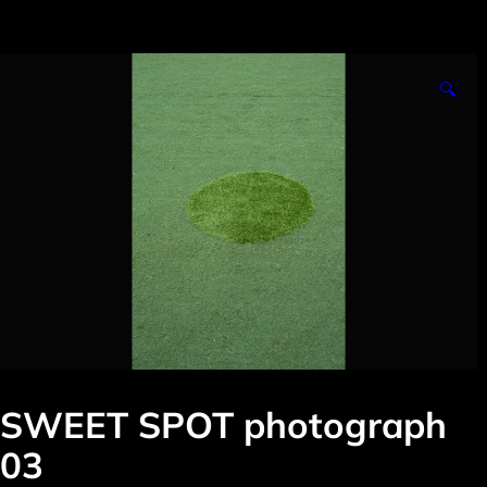
🔍
SWEET SPOT photograph
03