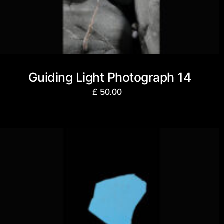
Guiding Light Photograph 14
£
50.00