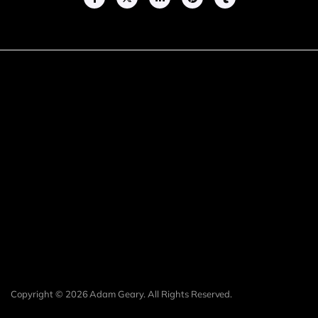
Copyright © 2026 Adam Geary. All Rights Reserved.