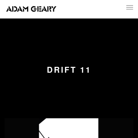
DRIFT 11