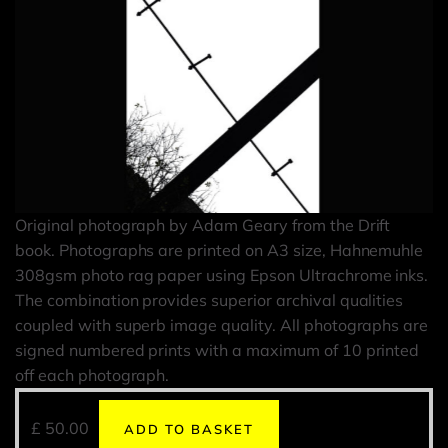
Original photograph by Adam Geary from the Drift
book. Photographs are printed on A3 size, Hahnemuhle
308gsm photo rag paper using Epson Ultrachrome inks.
The combination provides superior archival qualities
coupled with superb image quality. All photographs are
signed numbered prints with a maximum of 10 printed
off each photograph.
£
50.00
ADD TO BASKET