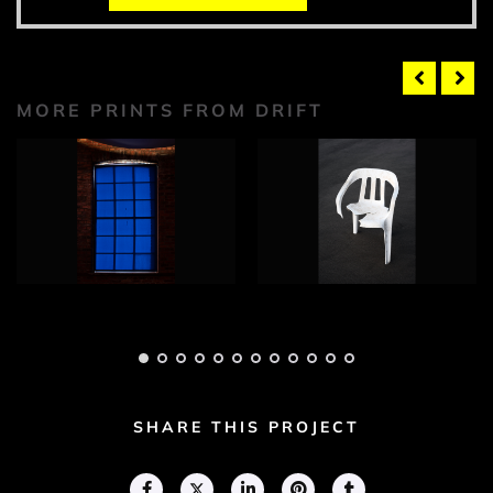
MORE PRINTS FROM DRIFT
Drift Photograph 1
Drift Photograph 2
Adam Geary
Adam Geary
SHARE THIS PROJECT