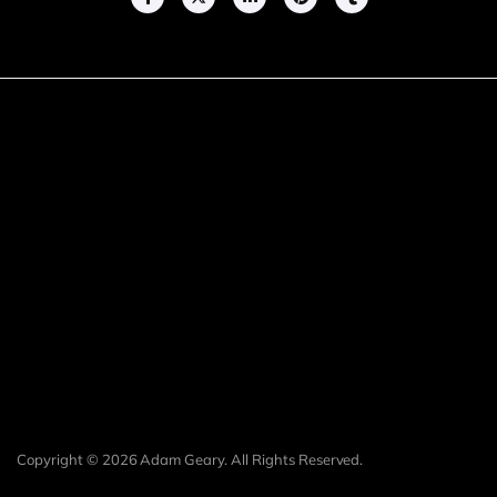
Copyright © 2026 Adam Geary. All Rights Reserved.