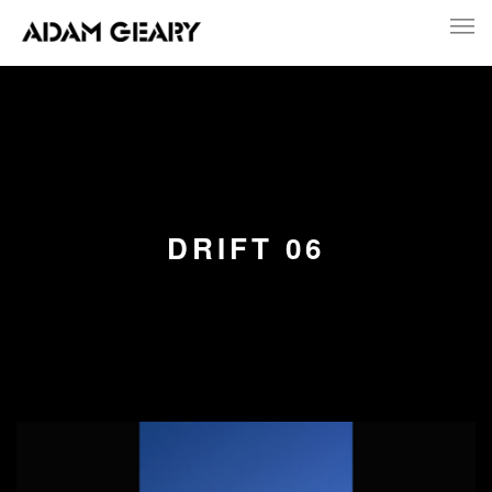
DRIFT 06