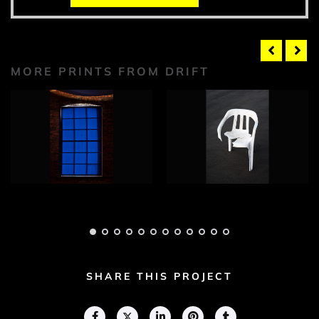
MORE PRINTS FROM DRIFT
Drift Photograph 1
Drift Photograph 2
Adam Geary
Adam Geary
SHARE THIS PROJECT