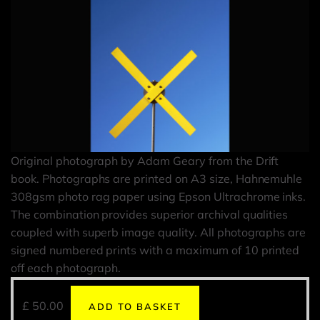
Original photograph by Adam Geary from the Drift
book. Photographs are printed on A3 size, Hahnemuhle
308gsm photo rag paper using Epson Ultrachrome inks.
The combination provides superior archival qualities
coupled with superb image quality. All photographs are
signed numbered prints with a maximum of 10 printed
off each photograph.
£
50.00
ADD TO BASKET