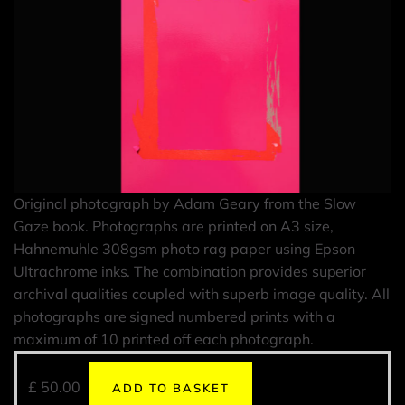
Original photograph by Adam Geary from the Slow
Gaze book. Photographs are printed on A3 size,
Hahnemuhle 308gsm photo rag paper using Epson
Ultrachrome inks. The combination provides superior
archival qualities coupled with superb image quality. All
photographs are signed numbered prints with a
maximum of 10 printed off each photograph.
£
50.00
ADD TO BASKET