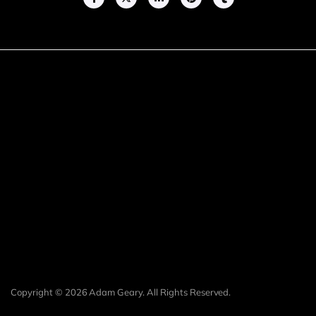
Copyright © 2026 Adam Geary. All Rights Reserved.