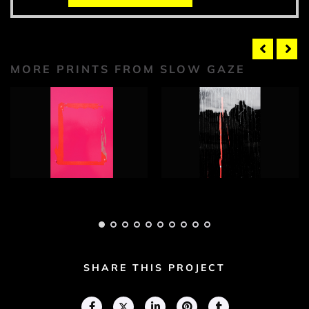
MORE PRINTS FROM SLOW GAZE
Slow Gaze
Slow Gaze
Photograph 1
Photograph 2
Adam Geary
Adam Geary
SHARE THIS PROJECT