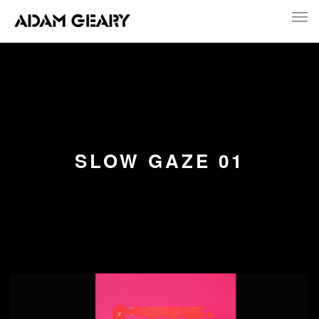
SLOW GAZE 01