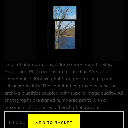
Original photograph by Adam Geary from the Slow
Gaze book. Photographs are printed on A3 size,
Hahnemuhle 308gsm photo rag paper using Epson
Ultrachrome inks. The combination provides superior
archival qualities coupled with superb image quality. All
photographs are signed numbered prints with a
maximum of 10 printed off each photograph.
£
50.00
ADD TO BASKET