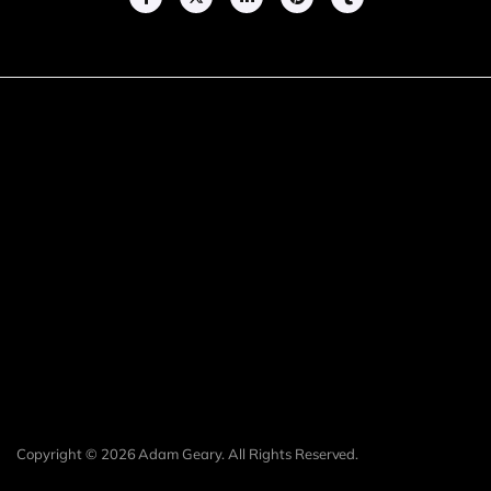
Copyright © 2026 Adam Geary. All Rights Reserved.