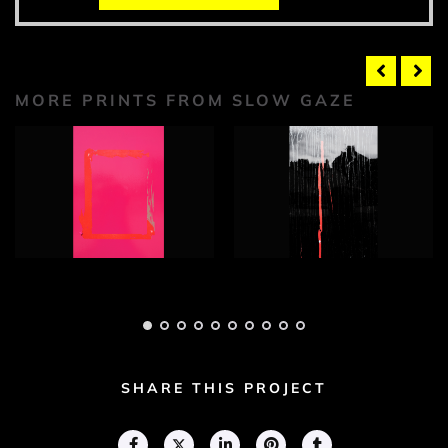
MORE PRINTS FROM SLOW GAZE
Slow Gaze
Slow Gaze
Photograph 1
Photograph 2
Adam Geary
Adam Geary
SHARE THIS PROJECT