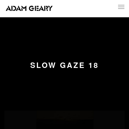
SLOW GAZE 18