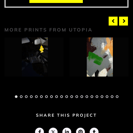
MORE PRINTS FROM UTOPIA
Utopia Photograph
Utopia Photograph
1
2
Adam Geary
Adam Geary
SHARE THIS PROJECT