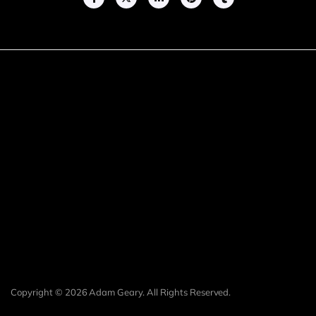
Copyright © 2026 Adam Geary. All Rights Reserved.