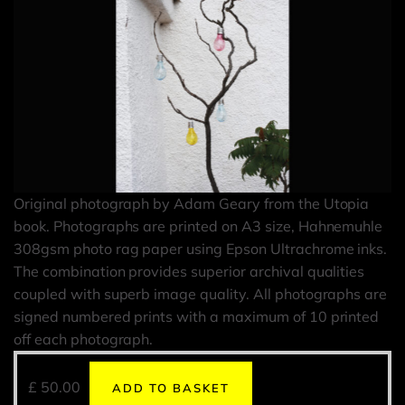
Original photograph by Adam Geary from the Utopia
book. Photographs are printed on A3 size, Hahnemuhle
308gsm photo rag paper using Epson Ultrachrome inks.
The combination provides superior archival qualities
coupled with superb image quality. All photographs are
signed numbered prints with a maximum of 10 printed
off each photograph.
£
50.00
ADD TO BASKET