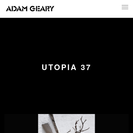
UTOPIA 37