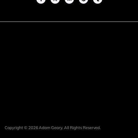
Copyright © 2026 Adam Geary. All Rights Reserved.