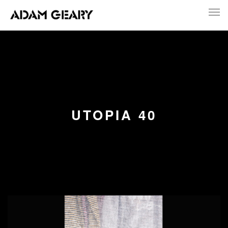
UTOPIA 40