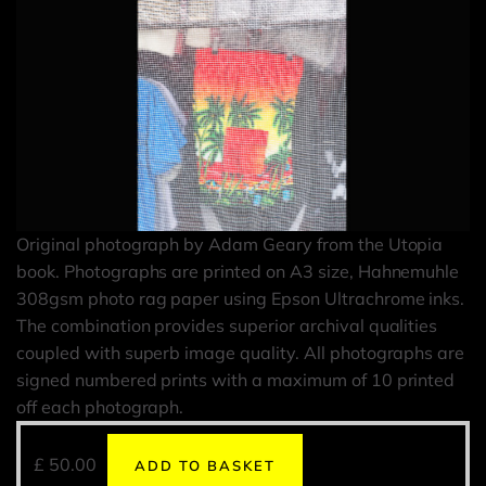
Original photograph by Adam Geary from the Utopia
book. Photographs are printed on A3 size, Hahnemuhle
308gsm photo rag paper using Epson Ultrachrome inks.
The combination provides superior archival qualities
coupled with superb image quality. All photographs are
signed numbered prints with a maximum of 10 printed
off each photograph.
£
50.00
ADD TO BASKET