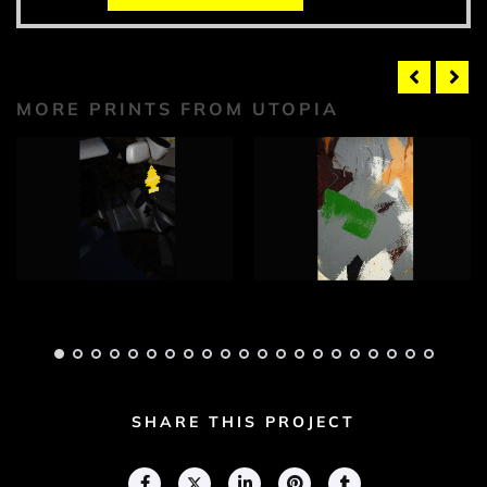
MORE PRINTS FROM UTOPIA
Utopia Photograph
Utopia Photograph
1
2
Adam Geary
Adam Geary
SHARE THIS PROJECT