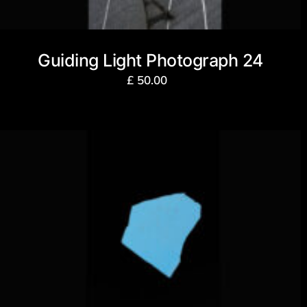
Guiding Light Photograph 24
£
50.00