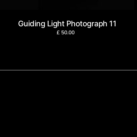
Guiding Light Photograph 11
£
50.00