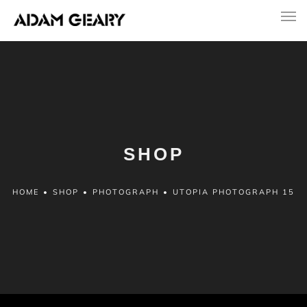
SHOP
HOME
•
SHOP
•
PHOTOGRAPH
•
UTOPIA PHOTOGRAPH 15