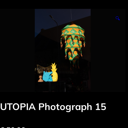
🔍
UTOPIA Photograph 15