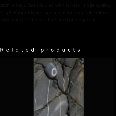
archival qualities coupled with superb image quality.
All photographs are signed numbered prints with a
maximum of 10 printed off each photograph.
Related products