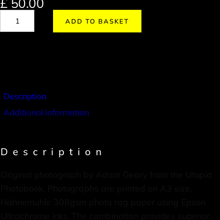
£
50.00
ADD TO BASKET
Description
Additional information
Description
Original photograph by Adam Geary from the Utopia
Photobook. Photographs are printed on A3 size,
Hahnemuhle 308gsm photo rag paper using Epson
Ultrachrome inks. The combination provides superior