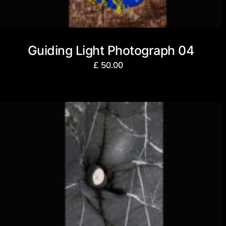
Guiding Light Photograph 04
£
50.00