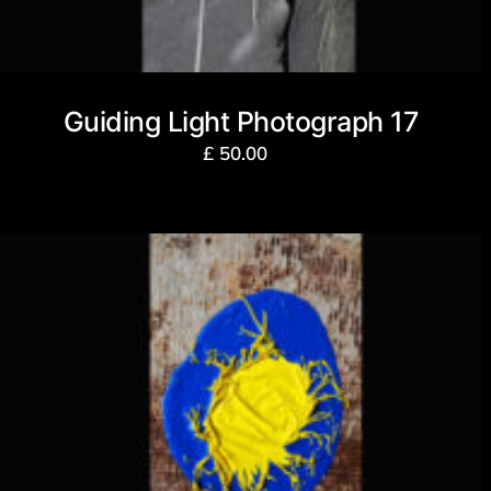
Guiding Light Photograph 17
£
50.00