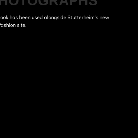
 PHOTOGRAPHS
 book has been used alongside Stutterheim’s new
fashion site.