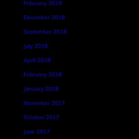
February 2019
December 2018
September 2018
July 2018
April 2018
February 2018
January 2018
November 2017
October 2017
June 2017