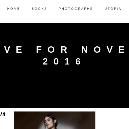
HOME
BOOKS
PHOTOGRAPHS
UTOPIA
IVE FOR NOV
2016