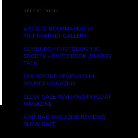
RECENT POSTS
ARTISTS’ BOOKMARKET @
FRUITMARKET GALLERY
EDINBURGH PHOTOGRAPHIC
SOCIETY – PHOTOBOOK JOURNEY
TALK
FAR BEYOND REVIEWED IN
SOURCE MAGAZINE
SLOW GAZE REVIEWED IN FLOAT
MAGAZINE
AINT BAD MAGAZINE REVIEWS
SLOW GAZE