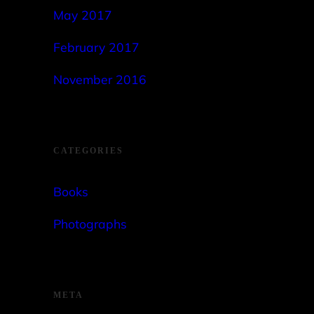
May 2017
February 2017
November 2016
CATEGORIES
Books
Photographs
META