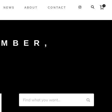
0
NEWS
ABOUT
CONTACT
EMBER,