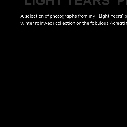
‘LIGHT YEARS’
A selection of photographs from my ‘Light Years’
winter rainwear collection on the fabulous Acreati 