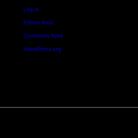
Log in
Entries feed
Comments feed
WordPress.org