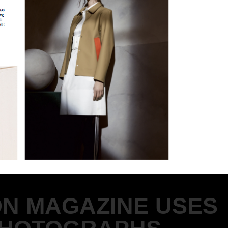
ON MAGAZINE USES