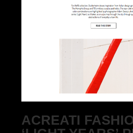
ACREATI FASHI