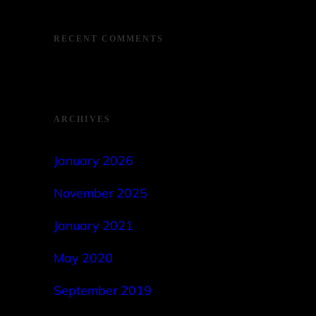
RECENT COMMENTS
ARCHIVES
January 2026
November 2025
January 2021
May 2020
September 2019