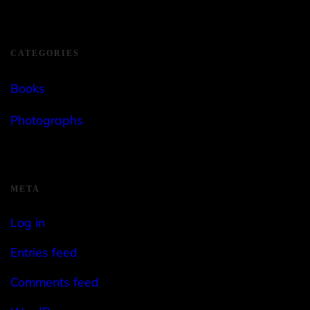
CATEGORIES
Books
Photographs
META
Log in
Entries feed
Comments feed