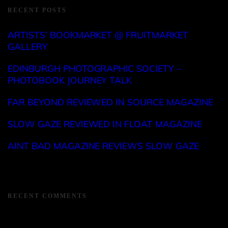
RECENT POSTS
ARTISTS’ BOOKMARKET @ FRUITMARKET
GALLERY
EDINBURGH PHOTOGRAPHIC SOCIETY –
PHOTOBOOK JOURNEY TALK
FAR BEYOND REVIEWED IN SOURCE MAGAZINE
SLOW GAZE REVIEWED IN FLOAT MAGAZINE
AINT BAD MAGAZINE REVIEWS SLOW GAZE
RECENT COMMENTS