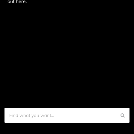
out here.