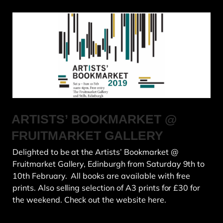
ARTISTS’ BOOKMARKET @
FRUITMARKET GALLERY
Delighted to be at the Artists’ Bookmarket @
Fruitmarket Gallery, Edinburgh from Saturday 9th to
10th February. All books are available with free
prints. Also selling selection of A3 prints for £30 for
the weekend. Check out the website here.