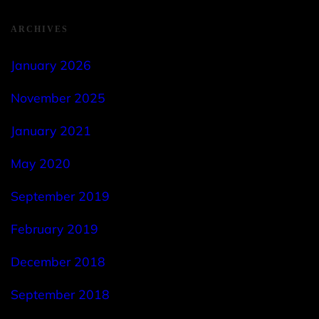
ARCHIVES
January 2026
November 2025
January 2021
May 2020
September 2019
February 2019
December 2018
September 2018