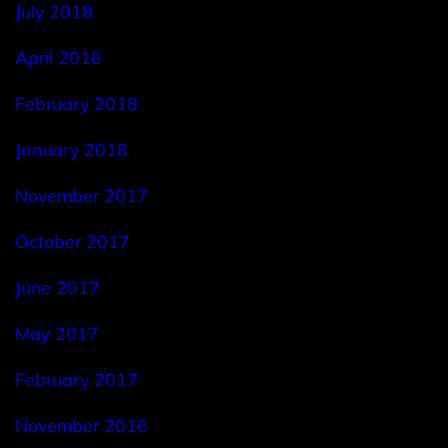
July 2018
April 2018
February 2018
January 2018
November 2017
October 2017
June 2017
May 2017
February 2017
November 2016