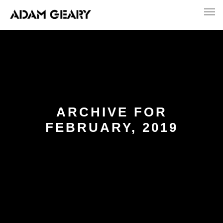
ARCHIVE FOR
FEBRUARY, 2019