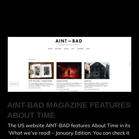
AINT-BAD MAGAZINE FEATURES
ABOUT TIME
The US website AINT-BAD features About Time in its
‘What we’ve read! – January Edition. You can check it