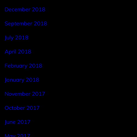
December 2018
September 2018
July 2018
April 2018
February 2018
January 2018
November 2017
October 2017
June 2017
May 2017