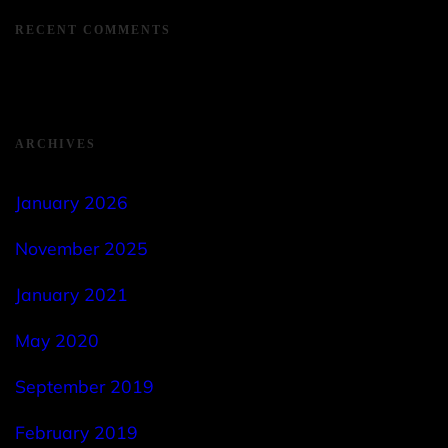
RECENT COMMENTS
ARCHIVES
January 2026
November 2025
January 2021
May 2020
September 2019
February 2019