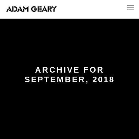
ARCHIVE FOR
SEPTEMBER, 2018