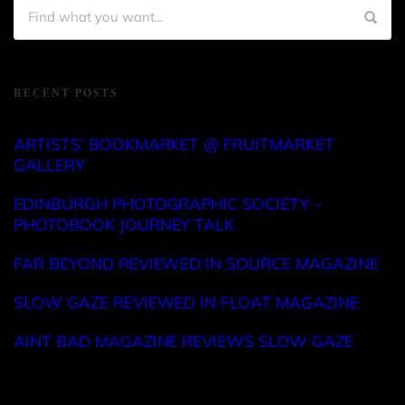
RECENT POSTS
ARTISTS’ BOOKMARKET @ FRUITMARKET
GALLERY
EDINBURGH PHOTOGRAPHIC SOCIETY –
PHOTOBOOK JOURNEY TALK
FAR BEYOND REVIEWED IN SOURCE MAGAZINE
SLOW GAZE REVIEWED IN FLOAT MAGAZINE
AINT BAD MAGAZINE REVIEWS SLOW GAZE