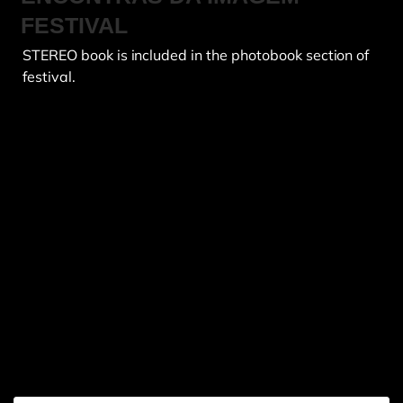
FESTIVAL
STEREO book is included in the photobook section of
festival.