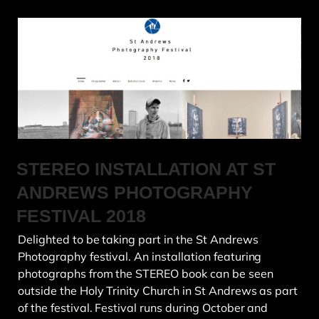
STEREO INSTALLATION AT ST
ANDREWS PHOTOGRAPHY
FESTIVAL 2018
Delighted to be taking part in the St Andrews
Photography festival. An installation featuring
photographs from the STEREO book can be seen
outside the Holy Trinity Church in St Andrews as part
of the festival. Festival runs during October and