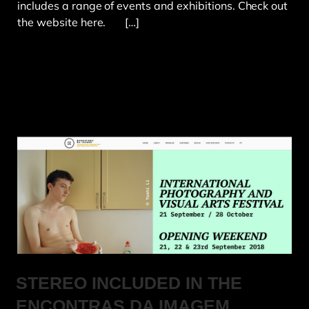
includes a range of events and exhibitions. Check out
the website here. […]
STEREO INCLUDED IN THE
ENCONTRAS DA IMAGEM