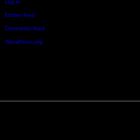
Log in
Entries feed
Comments feed
WordPress.org