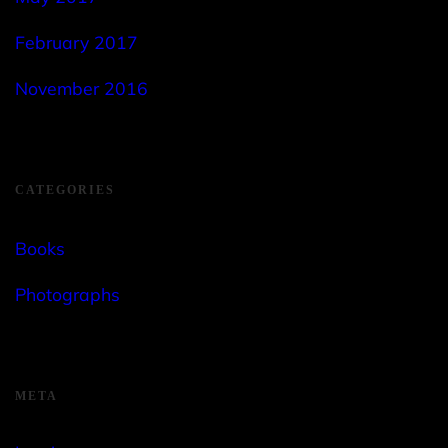
February 2017
November 2016
CATEGORIES
Books
Photographs
META