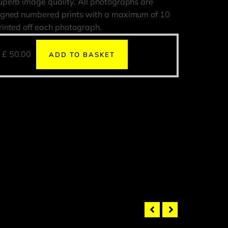
uperb image quality. All photographs are
igned numbered prints with a maximum of 10
rinted off each photograph.
£
50.00
ADD TO BASKET