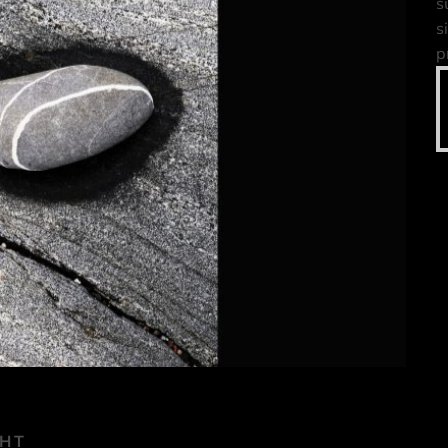
s
s
p
GHT