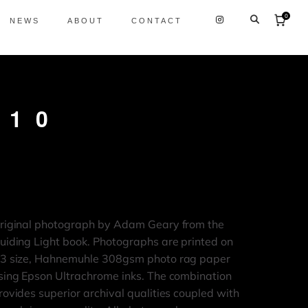
0
NEWS
ABOUT
CONTACT
 10
riginal photograph by Adam Geary from the
uiding Light book. Photographs are printed on
3 size, Hahnemuhle 308gsm photo rag paper
sing Epson Ultrachrome inks. The combination
rovides superior archival qualities coupled with