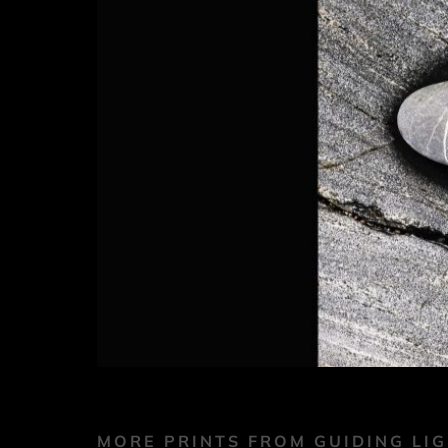
MORE PRINTS FROM GUIDING LI