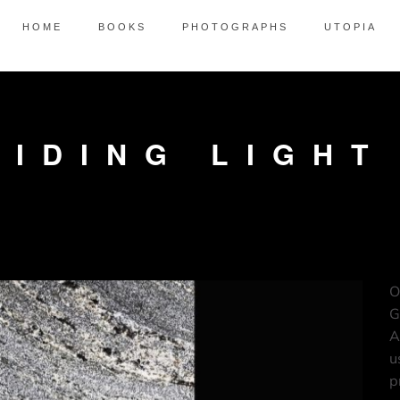
HOME
BOOKS
PHOTOGRAPHS
UTOPIA
UIDING LIGHT
O
G
A
u
p