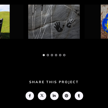
ht
Guiding Light
Guiding 
 1
Photograph 3
Photogra
Adam Geary
Adam Gear
SHARE THIS PROJECT