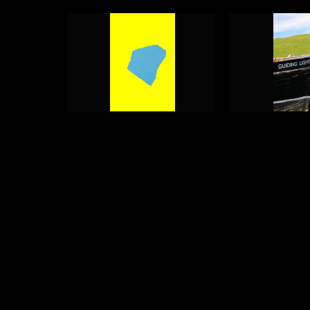
Guiding Light
Guiding Lig
Photograph 1
Photograph
Adam Geary
Adam Geary