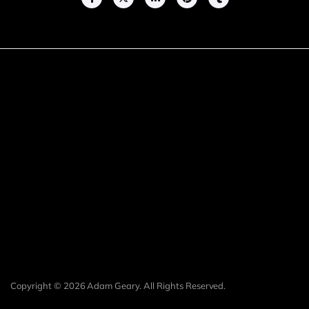
Copyright © 2026 Adam Geary. All Rights Reserved.