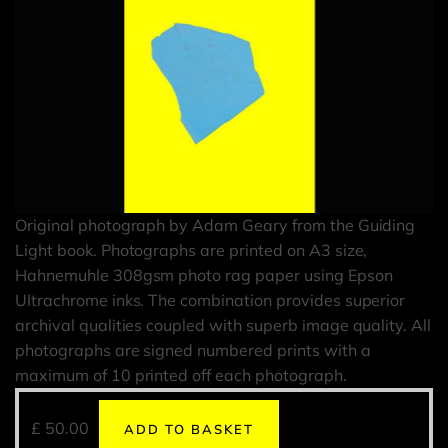
Original photograph by Adam Geary from the Guiding
Light book. Photographs are printed on A3 size,
Hahnemuhle 308gsm photo rag paper using Epson
Ultrachrome inks. The combination provides superior
archival qualities coupled with superb image quality. All
photographs are signed numbered prints with a
maximum of 10 printed off each photograph.
£
50.00
ADD TO BASKET