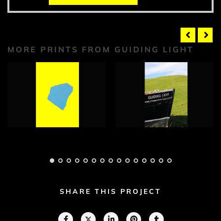
MORE PRINTS FROM GUIDING LIGHT
Guiding Light
Guiding Light
Photograph 1
Photograph 1
Adam Geary
Adam Geary
SHARE THIS PROJECT