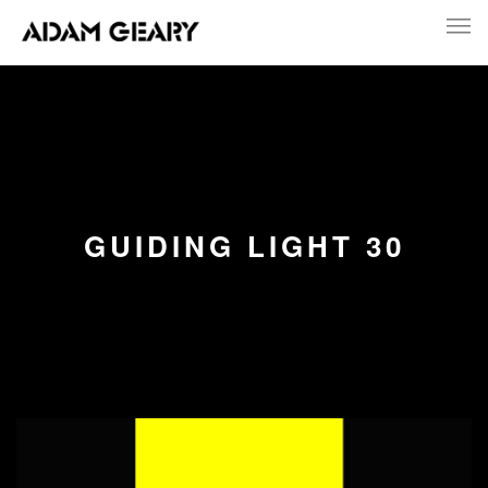
GUIDING LIGHT 30