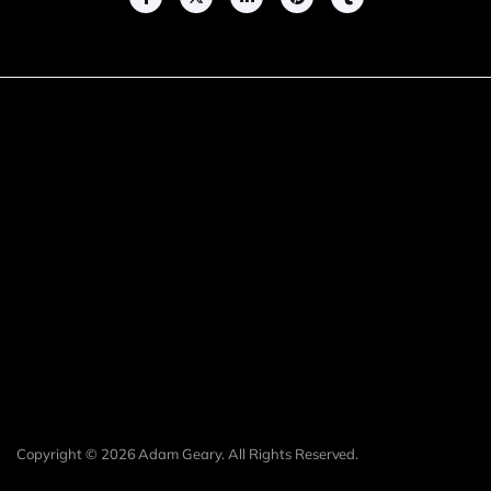
Copyright © 2026 Adam Geary. All Rights Reserved.