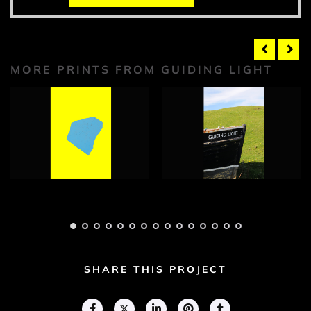
MORE PRINTS FROM GUIDING LIGHT
Guiding Light
Guiding Light
Photograph 1
Photograph 1
Adam Geary
Adam Geary
SHARE THIS PROJECT