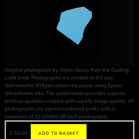
Original photograph by Adam Geary from the Guiding
Light book. Photographs are printed on A3 size,
Hahnemuhle 308gsm photo rag paper using Epson
Ultrachrome inks. The combination provides superior
archival qualities coupled with superb image quality. All
photographs are signed numbered prints with a
maximum of 10 printed off each photograph.
£
50.00
ADD TO BASKET