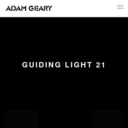
GUIDING LIGHT 21