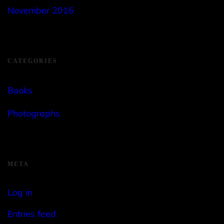
November 2016
CATEGORIES
Books
Photographs
META
Log in
Entries feed