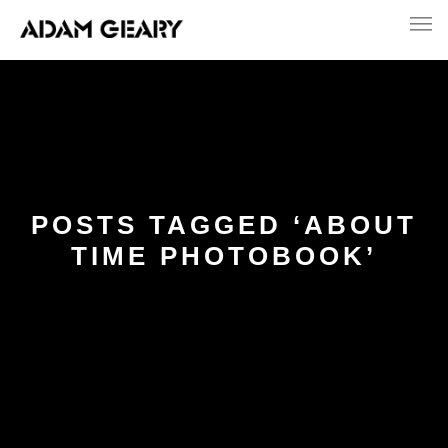
POSTS TAGGED ‘ABOUT
TIME PHOTOBOOK’