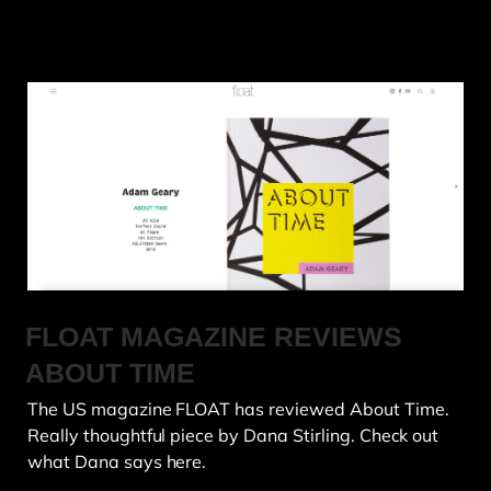
FLOAT MAGAZINE REVIEWS
ABOUT TIME
The US magazine FLOAT has reviewed About Time.
Really thoughtful piece by Dana Stirling. Check out
what Dana says here.