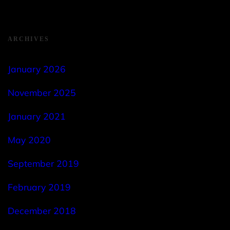
ARCHIVES
January 2026
November 2025
January 2021
May 2020
September 2019
February 2019
December 2018