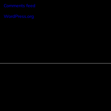
Comments feed
WordPress.org