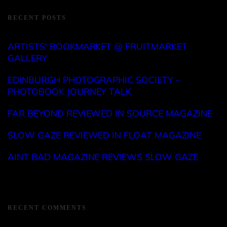
RECENT POSTS
ARTISTS’ BOOKMARKET @ FRUITMARKET
GALLERY
EDINBURGH PHOTOGRAPHIC SOCIETY –
PHOTOBOOK JOURNEY TALK
FAR BEYOND REVIEWED IN SOURCE MAGAZINE
SLOW GAZE REVIEWED IN FLOAT MAGAZINE
AINT BAD MAGAZINE REVIEWS SLOW GAZE
RECENT COMMENTS