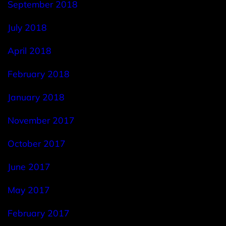
September 2018
July 2018
April 2018
February 2018
January 2018
November 2017
October 2017
June 2017
May 2017
February 2017