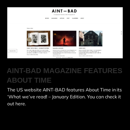
AINT-BAD MAGAZINE FEATURES
ABOUT TIME
The US website AINT-BAD features About Time in its
‘What we’ve read! – January Edition. You can check it
out here.