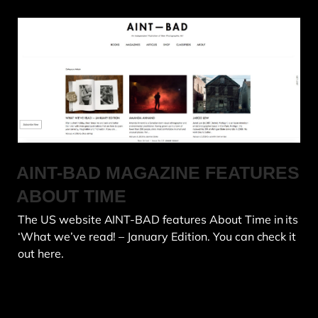
AINT-BAD MAGAZINE FEATURES
ABOUT TIME
The US website AINT-BAD features About Time in its
‘What we’ve read! – January Edition. You can check it
out here.