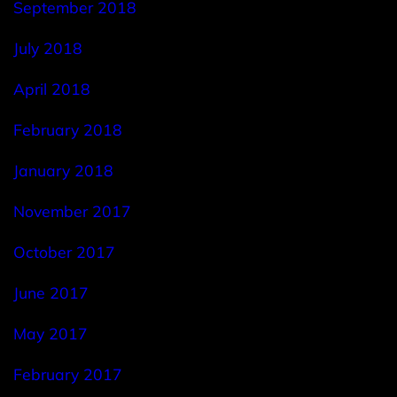
September 2018
July 2018
April 2018
February 2018
January 2018
November 2017
October 2017
June 2017
May 2017
February 2017