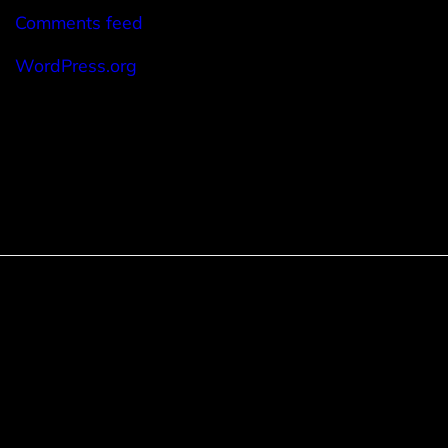
Comments feed
WordPress.org