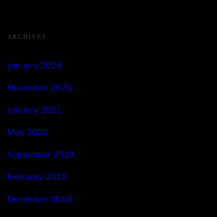
ARCHIVES
January 2026
November 2025
January 2021
May 2020
September 2019
February 2019
December 2018