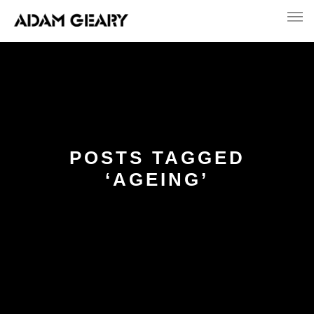
POSTS TAGGED
‘AGEING’