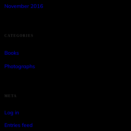
November 2016
CATEGORIES
Books
Photographs
META
Log in
Entries feed