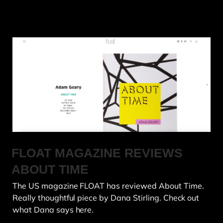
FLOAT MAGAZINE REVIEWS
ABOUT TIME
The US magazine FLOAT has reviewed About Time.
Really thoughtful piece by Dana Stirling. Check out
what Dana says here.