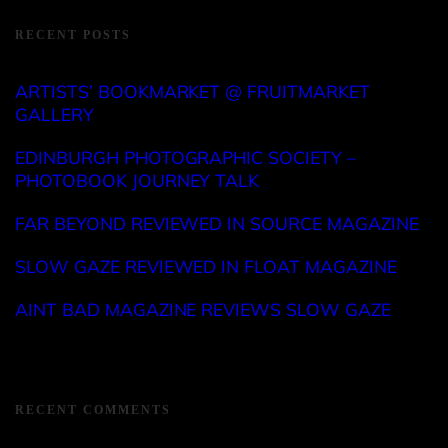
RECENT POSTS
ARTISTS’ BOOKMARKET @ FRUITMARKET
GALLERY
EDINBURGH PHOTOGRAPHIC SOCIETY –
PHOTOBOOK JOURNEY TALK
FAR BEYOND REVIEWED IN SOURCE MAGAZINE
SLOW GAZE REVIEWED IN FLOAT MAGAZINE
AINT BAD MAGAZINE REVIEWS SLOW GAZE
RECENT COMMENTS