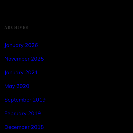
ARCHIVES
January 2026
November 2025
January 2021
May 2020
September 2019
February 2019
December 2018