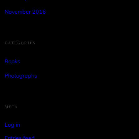
November 2016
CATEGORIES
Books
Photographs
META
Log in
Entries feed