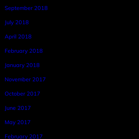
September 2018
July 2018
April 2018
February 2018
January 2018
November 2017
October 2017
June 2017
May 2017
February 2017