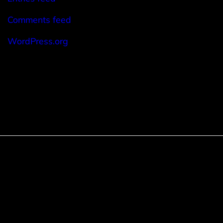
Comments feed
WordPress.org