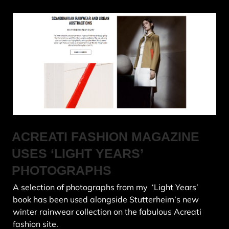
ACREATI FASHION MAGAZINE
USES ‘LIGHT YEARS’
PHOTOGRAPHS
A selection of photographs from my ‘Light Years’
book has been used alongside Stutterheim’s new
winter rainwear collection on the fabulous Acreati
fashion site.