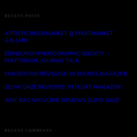
RECENT POSTS
ARTISTS’ BOOKMARKET @ FRUITMARKET
GALLERY
EDINBURGH PHOTOGRAPHIC SOCIETY –
PHOTOBOOK JOURNEY TALK
FAR BEYOND REVIEWED IN SOURCE MAGAZINE
SLOW GAZE REVIEWED IN FLOAT MAGAZINE
AINT BAD MAGAZINE REVIEWS SLOW GAZE
RECENT COMMENTS