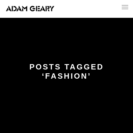
POSTS TAGGED
‘FASHION’