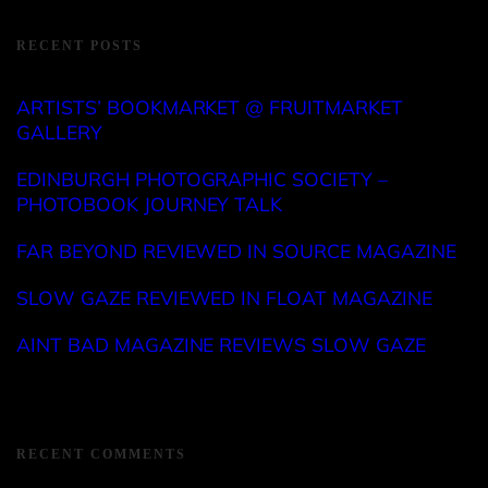
RECENT POSTS
ARTISTS’ BOOKMARKET @ FRUITMARKET
GALLERY
EDINBURGH PHOTOGRAPHIC SOCIETY –
PHOTOBOOK JOURNEY TALK
FAR BEYOND REVIEWED IN SOURCE MAGAZINE
SLOW GAZE REVIEWED IN FLOAT MAGAZINE
AINT BAD MAGAZINE REVIEWS SLOW GAZE
RECENT COMMENTS