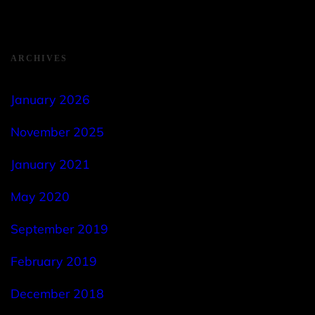
ARCHIVES
January 2026
November 2025
January 2021
May 2020
September 2019
February 2019
December 2018