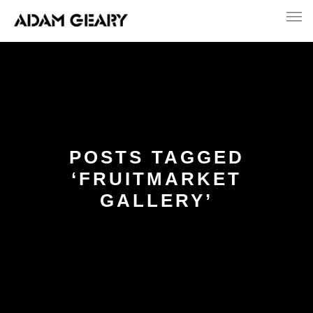
POSTS TAGGED
‘FRUITMARKET
GALLERY’