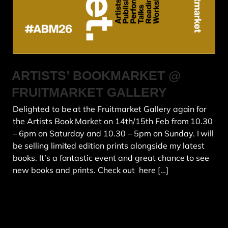
ARTISTS’ BOOKMARKET @
FRUITMARKET GALLERY
Delighted to be at the Fruitmarket Gallery again for
the Artists Book Market on 14th/15th Feb from 10.30
– 6pm on Saturday and 10.30 – 5pm on Sunday. I will
be selling limited edition prints alongside my latest
books. It’s a fantastic event and great chance to see
new books and prints. Check out here […]