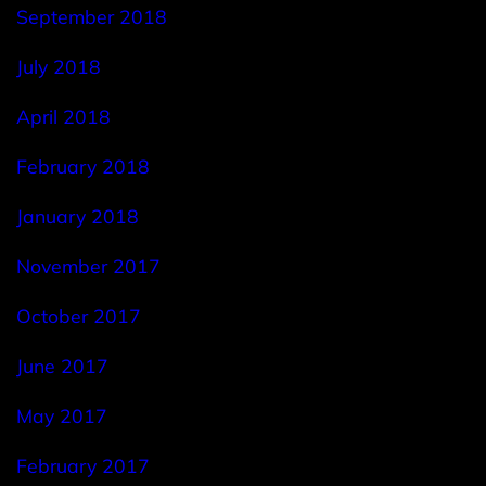
September 2018
July 2018
April 2018
February 2018
January 2018
November 2017
October 2017
June 2017
May 2017
February 2017