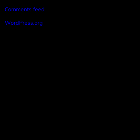
Comments feed
WordPress.org