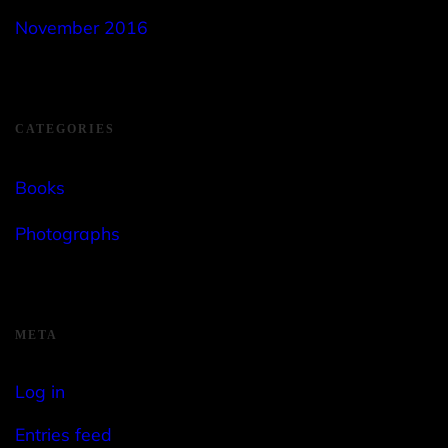
November 2016
CATEGORIES
Books
Photographs
META
Log in
Entries feed