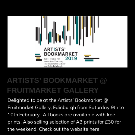
ARTISTS’ BOOKMARKET @
FRUITMARKET GALLERY
Delighted to be at the Artists’ Bookmarket @
Fruitmarket Gallery, Edinburgh from Saturday 9th to
10th February. All books are available with free
prints. Also selling selection of A3 prints for £30 for
the weekend. Check out the website here.