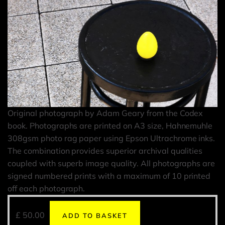
Original photograph by Adam Geary from the Codex
book. Photographs are printed on A3 size, Hahnemuhle
308gsm photo rag paper using Epson Ultrachrome inks.
The combination provides superior archival qualities
coupled with superb image quality. All photographs are
signed numbered prints with a maximum of 10 printed
off each photograph.
£
50.00
ADD TO BASKET