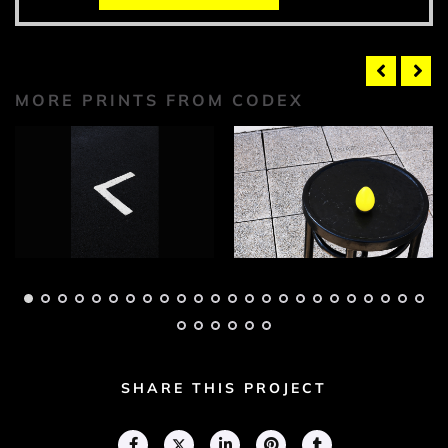
MORE PRINTS FROM CODEX
Codex Photograph 1
Codex Photograph 2
Adam Geary
Adam Geary
SHARE THIS PROJECT