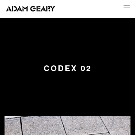
CODEX 02