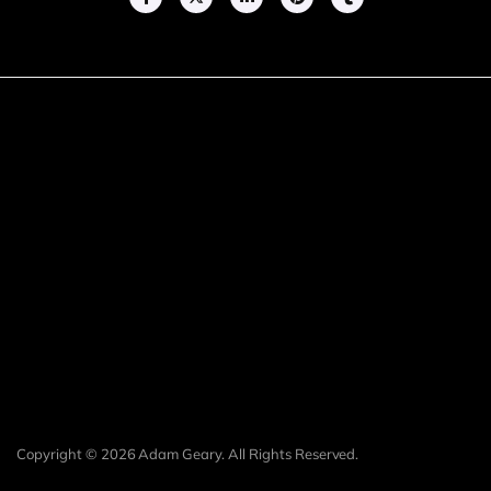
Copyright © 2026 Adam Geary. All Rights Reserved.