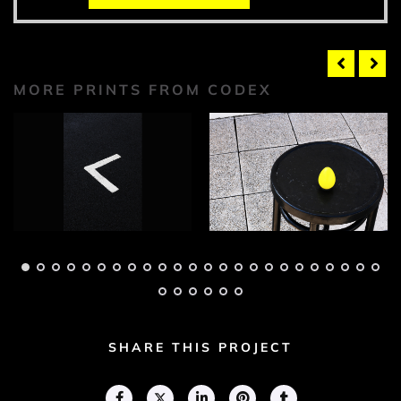
MORE PRINTS FROM CODEX
Codex Photograph 1
Codex Photograph 2
Adam Geary
Adam Geary
SHARE THIS PROJECT