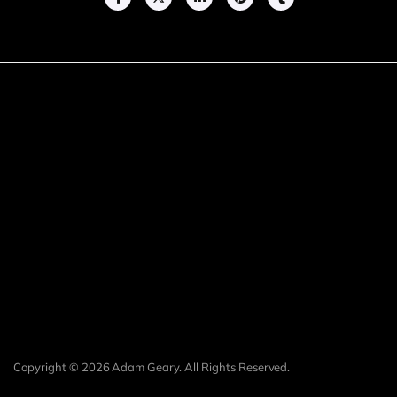
Copyright © 2026 Adam Geary. All Rights Reserved.