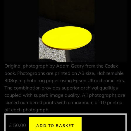
Original photograph by Adam Geary from the Codex
book. Photographs are printed on A3 size, Hahnemuhle
308gsm photo rag paper using Epson Ultrachrome inks.
The combination provides superior archival qualities
coupled with superb image quality. All photographs are
signed numbered prints with a maximum of 10 printed
off each photograph.
£
50.00
ADD TO BASKET