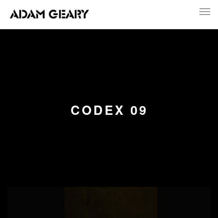
CODEX 09