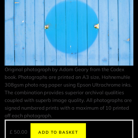
Original photograph by Adam Geary from the Codex
book. Photographs are printed on A3 size, Hahnemuhle
308gsm photo rag paper using Epson Ultrachrome inks.
The combination provides superior archival qualities
coupled with superb image quality. All photographs are
signed numbered prints with a maximum of 10 printed
off each photograph.
£
50.00
ADD TO BASKET