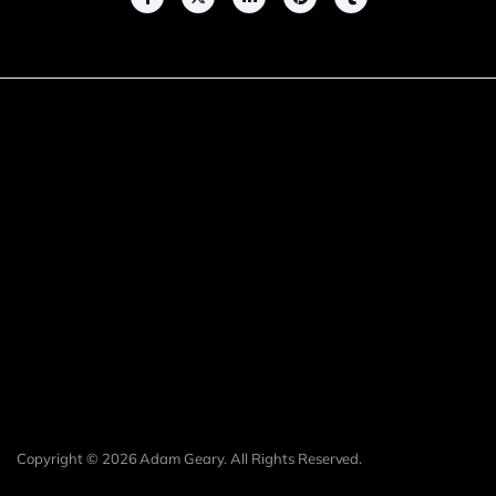
Copyright © 2026 Adam Geary. All Rights Reserved.