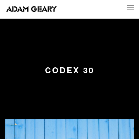
CODEX 30