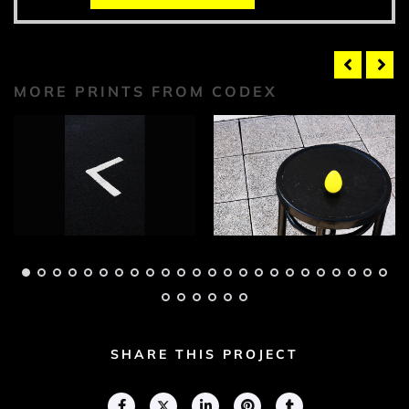
MORE PRINTS FROM CODEX
Codex Photograph 1
Codex Photograph 2
Adam Geary
Adam Geary
SHARE THIS PROJECT