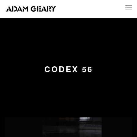
CODEX 56