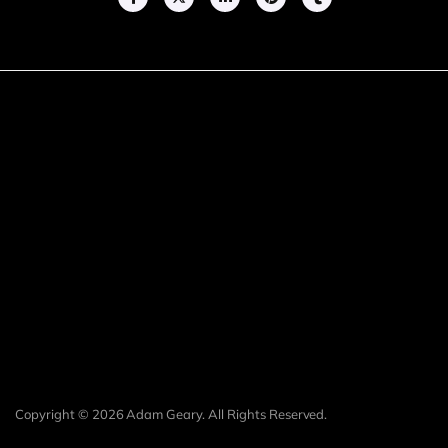
Copyright © 2026 Adam Geary. All Rights Reserved.