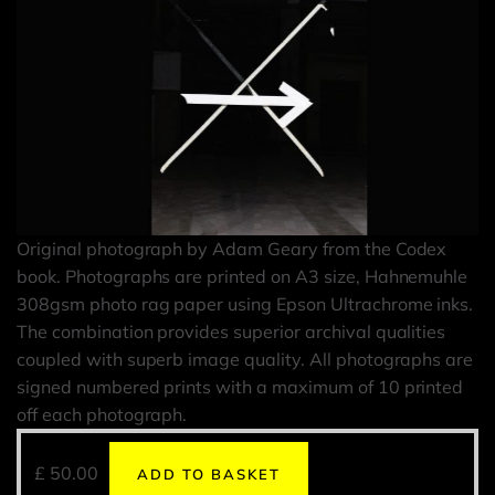
Original photograph by Adam Geary from the Codex
book. Photographs are printed on A3 size, Hahnemuhle
308gsm photo rag paper using Epson Ultrachrome inks.
The combination provides superior archival qualities
coupled with superb image quality. All photographs are
signed numbered prints with a maximum of 10 printed
off each photograph.
£
50.00
ADD TO BASKET