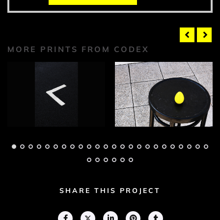
MORE PRINTS FROM CODEX
Codex Photograph 1
Codex Photograph 2
Adam Geary
Adam Geary
SHARE THIS PROJECT