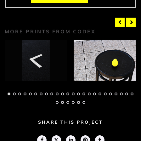
MORE PRINTS FROM CODEX
Codex Photograph 1
Codex Photograph 2
Adam Geary
Adam Geary
SHARE THIS PROJECT