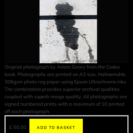
Original photograph by Adam Geary from the Codex
book. Photographs are printed on A3 size, Hahnemuhle
308gsm photo rag paper using Epson Ultrachrome inks.
The combination provides superior archival qualities
coupled with superb image quality. All photographs are
signed numbered prints with a maximum of 10 printed
off each photograph.
£
50.00
ADD TO BASKET