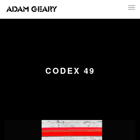
CODEX 49