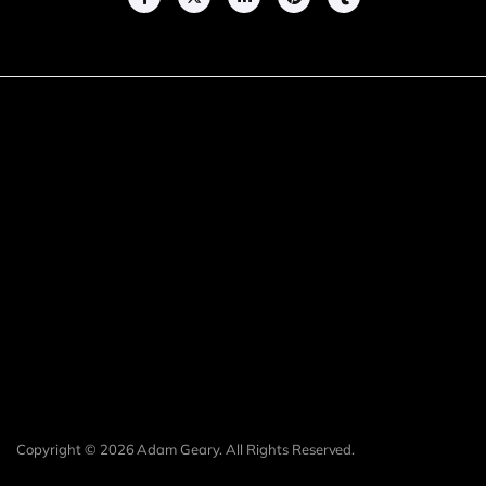
Copyright © 2026 Adam Geary. All Rights Reserved.